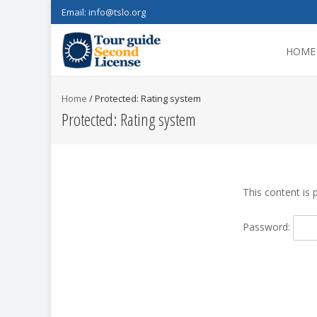
Email:
info@tslo.org
HOME
Home
/
Protected: Rating system
Protected: Rating system
This content is 
Password: