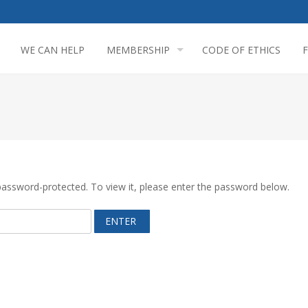
WE CAN HELP
MEMBERSHIP
CODE OF ETHICS
password-protected. To view it, please enter the password below.