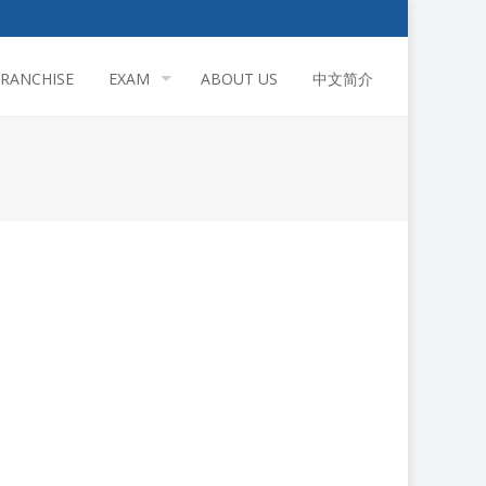
FRANCHISE
EXAM
ABOUT US
中文简介