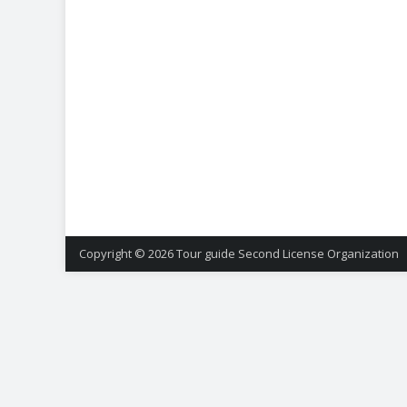
Copyright © 2026
Tour guide Second License Organization