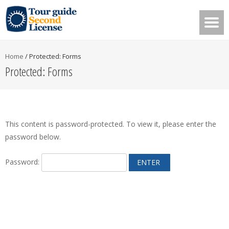
Home
/
Protected: Forms
Protected: Forms
This content is password-protected. To view it, please enter the
password below.
Password: