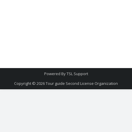
Powered By
TSL Support
Copyright © 2026
Tour guide Second License Organization