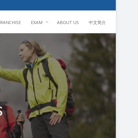
FRANCHISE
EXAM
ABOUT US
中文简介