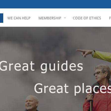
WE CAN HELP
MEMBERSHIP
CODE OF ETHICS