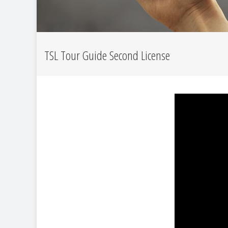
TSL Tour Guide Second License