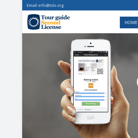
Email:
info@tslo.org
HOME